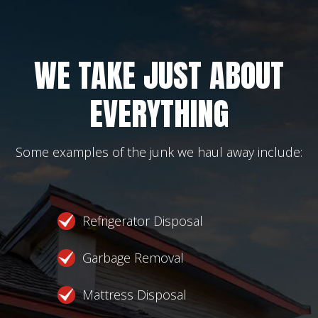
WE TAKE JUST ABOUT
EVERYTHING
Some examples of the junk we haul away include:
Refrigerator Disposal
Garbage Removal
Mattress Disposal