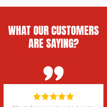
roll-off dumpster rental may be the best
option. We can also assist with street
permits if needed for placement in public
areas.
WHAT OUR CUSTOMERS
ARE SAYING?