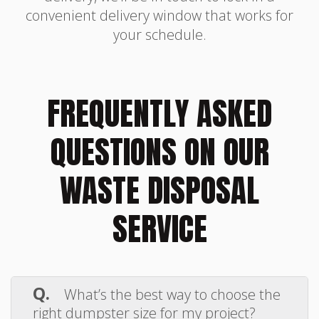
convenient delivery window that works for
your schedule.
FREQUENTLY ASKED
QUESTIONS ON OUR
WASTE DISPOSAL
SERVICE
Q.
What’s the best way to choose the
right dumpster size for my project?