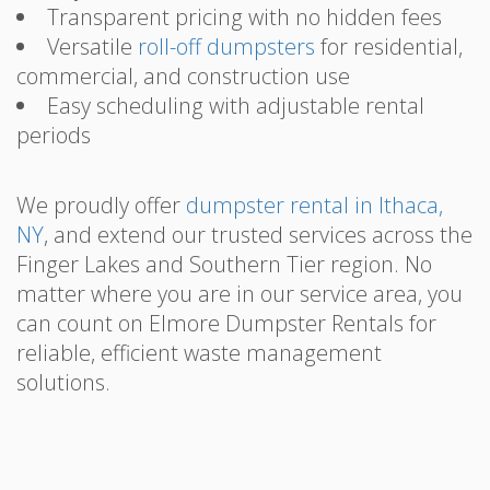
Transparent pricing with no hidden fees
Versatile
roll-off dumpsters
for residential,
commercial, and construction use
Easy scheduling with adjustable rental
periods
We proudly offer
dumpster rental in Ithaca,
NY
, and extend our trusted services across the
Finger Lakes and Southern Tier region. No
matter where you are in our service area, you
can count on Elmore Dumpster Rentals for
reliable, efficient waste management
solutions.