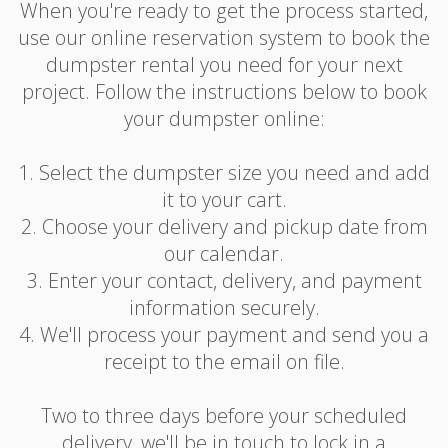
When you're ready to get the process started,
use our online reservation system to book the
dumpster rental you need for your next
project. Follow the instructions below to book
your dumpster online:
1. Select the dumpster size you need and add
it to your cart.
2. Choose your delivery and pickup date from
our calendar.
3. Enter your contact, delivery, and payment
information securely.
4. We'll process your payment and send you a
receipt to the email on file.
Two to three days before your scheduled
delivery, we'll be in touch to lock in a