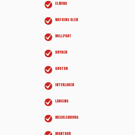
ELMIRA
WATKINS GLEN
MILLPORT
DRYDEN
GROTON
INTERLAKEN
LANSING
MECKLENBURG
MONTOUR