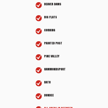
BEAVER DAMS
BIG FLATS
CORNING
PAINTED POST
PINE VALLEY
HAMMONDSPORT
BATH
DUNDEE