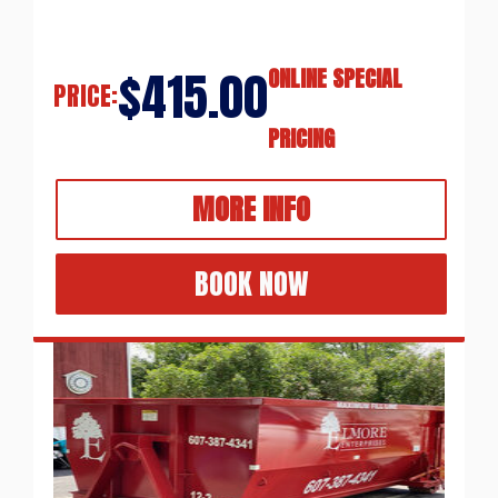
$415.00
ONLINE SPECIAL
PRICE:
PRICING
MORE INFO
BOOK NOW