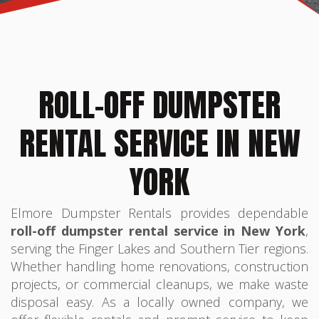
ROLL-OFF DUMPSTER
RENTAL SERVICE IN NEW
YORK
Elmore Dumpster Rentals provides dependable
roll-off dumpster rental service in New York
,
serving the Finger Lakes and Southern Tier regions.
Whether handling home renovations, construction
projects, or commercial cleanups, we make waste
disposal easy. As a locally owned company, we