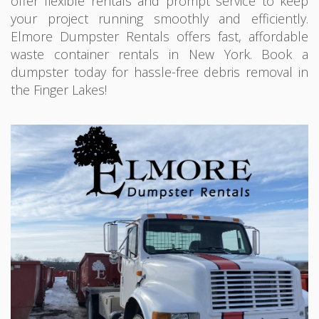
offer flexible rentals and prompt service to keep
your project running smoothly and efficiently.
Elmore Dumpster Rentals offers fast, affordable
waste container rentals in New York. Book a
dumpster today for hassle-free debris removal in
the Finger Lakes!