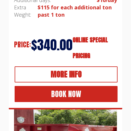
Extra
$115 for each additional ton
Weight:
past 1 ton
$340.00
ONLINE SPECIAL
PRICE:
PRICING
MORE INFO
BOOK NOW