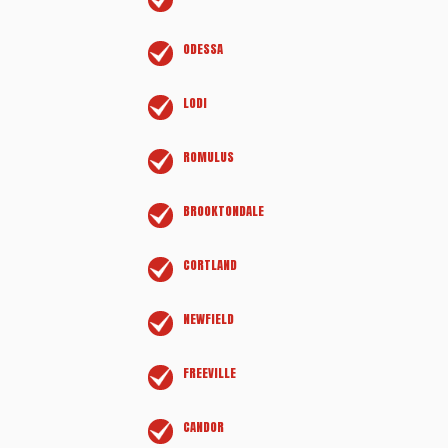
ODESSA
LODI
ROMULUS
BROOKTONDALE
CORTLAND
NEWFIELD
FREEVILLE
CANDOR