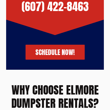
(607) 422-8463
SCHEDULE NOW!
WHY CHOOSE ELMORE
DUMPSTER RENTALS?