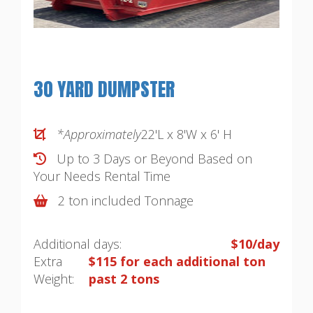
30 YARD DUMPSTER
*Approximately
22'L x 8'W x 6' H
Up to 3 Days or Beyond Based on
Your Needs
Rental Time
2 ton included Tonnage
Additional days:
$10/day
Extra
$115 for each additional ton
Weight:
past 2 tons