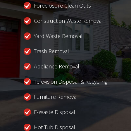
Foreclosure Clean Outs
Construction Waste Removal
Yard Waste Removal
Trash Removal
Appliance Removal
Television Disposal & Recycling
Furniture Removal
E-Waste Disposal
Hot Tub Disposal