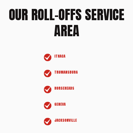
OUR ROLL-OFFS SERVICE
AREA
ITHACA
TRUMANSBURG
HORSEHEADS
GENEVA
JACKSONVILLE