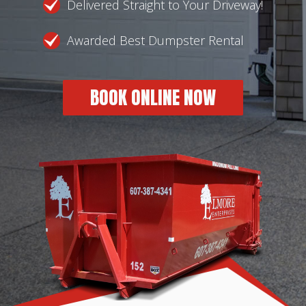
Delivered Straight to Your Driveway!
Awarded Best Dumpster Rental
BOOK ONLINE NOW