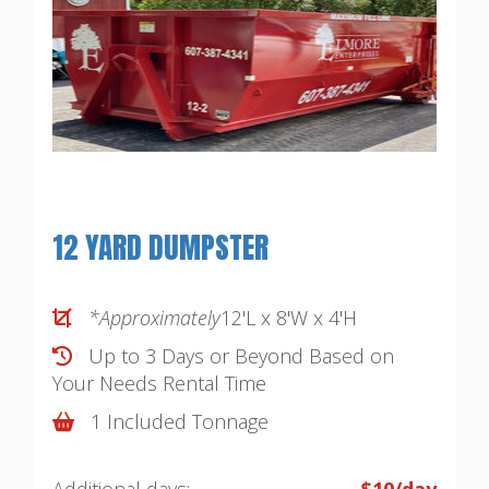
12 YARD DUMPSTER
*Approximately
12'L x 8'W x 4'H
Up to 3 Days or Beyond Based on
Your Needs
Rental Time
1 Included Tonnage
Additional days:
$10/day