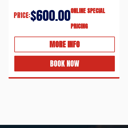
$600.00
ONLINE SPECIAL
PRICE:
PRICING
MORE INFO
BOOK NOW