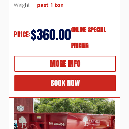
Weight:
past 1 ton
$360.00
ONLINE SPECIAL
PRICE:
PRICING
MORE INFO
BOOK NOW