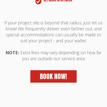
ALL AREAS IN BETWEEN
If your project site is beyond that radius, just let us
know! We frequently deliver even farther out, and
special accommodations can usually be made to
suit your project - and your wallet.
NOTE:
Extra fees may vary depending on how far
you are outside our service area.
BOOK NOW!