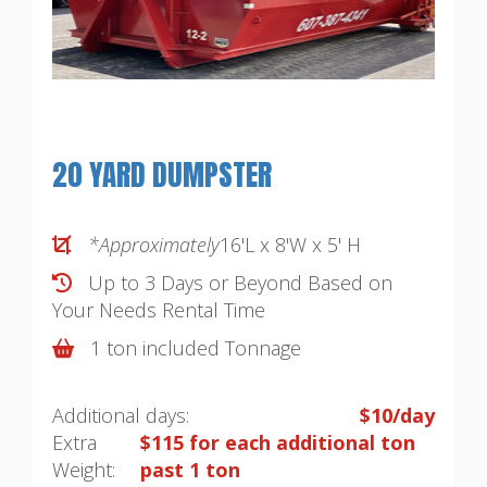
20 YARD DUMPSTER
*Approximately
16'L x 8'W x 5' H
Up to 3 Days or Beyond Based on
Your Needs
Rental Time
1 ton included Tonnage
Additional days:
$10/day
Extra
$115 for each additional ton
Weight:
past 1 ton