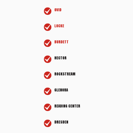
OVID
LOCKE
BURDETT
HECTOR
ROCKSTREAM
GLENORA
READING CENTER
DRESDEN