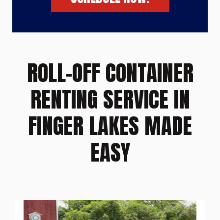
ROLL-OFF CONTAINER
RENTING SERVICE IN
FINGER LAKES MADE
EASY