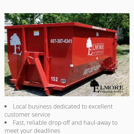
Local business dedicated to excellent
customer service
Fast, reliable drop-off and haul-away to
meet your deadlines