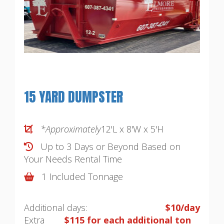
15 YARD DUMPSTER
*Approximately
12'L x 8'W x 5'H
Up to 3 Days or Beyond Based on
Your Needs
Rental Time
1 Included Tonnage
Additional days:
$10/day
Extra
$115 for each additional ton