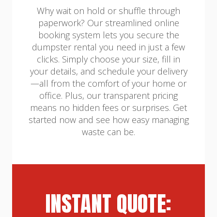
Why wait on hold or shuffle through
paperwork? Our streamlined online
booking system lets you secure the
dumpster rental you need in just a few
clicks. Simply choose your size, fill in
your details, and schedule your delivery
—all from the comfort of your home or
office. Plus, our transparent pricing
means no hidden fees or surprises. Get
started now and see how easy managing
waste can be.
INSTANT QUOTE: