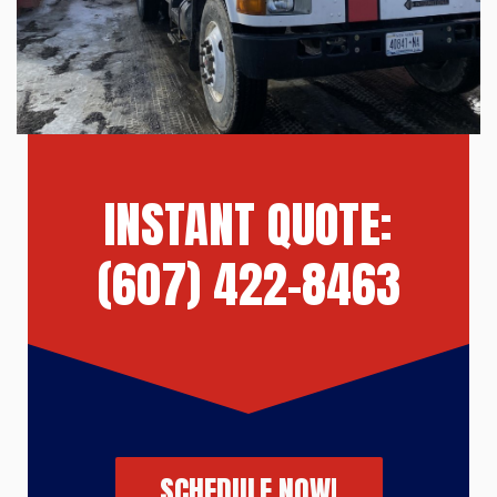
INSTANT QUOTE:
(607) 422-8463
SCHEDULE NOW!