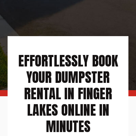
EFFORTLESSLY BOOK
YOUR DUMPSTER
RENTAL IN FINGER
LAKES ONLINE IN
MINUTES