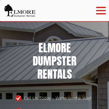
ELMORE
DUMPSTER
RENTALS
Call Us Today – We're on the Way!