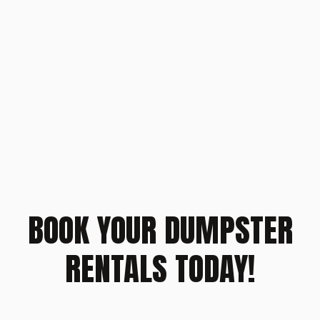
BOOK YOUR DUMPSTER
RENTALS TODAY!