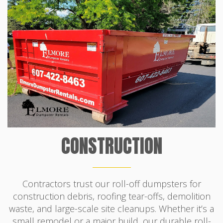
CONSTRUCTION
Contractors trust our roll-off dumpsters for
construction debris, roofing tear-offs, demolition
waste, and large-scale site cleanups. Whether it’s a
small remodel or a major build, our durable roll-