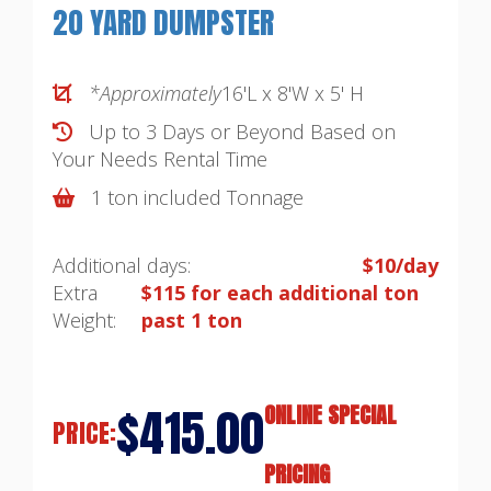
20 YARD DUMPSTER
*Approximately
16'L x 8'W x 5' H
Up to 3 Days or Beyond Based on
Your Needs
Rental Time
1 ton included Tonnage
Additional days:
$10/day
Extra
$115 for each additional ton
Weight:
past 1 ton
$415.00
ONLINE SPECIAL
PRICE:
PRICING