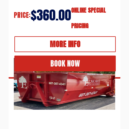
$360.00
ONLINE SPECIAL
PRICE:
PRICING
MORE INFO
BOOK NOW