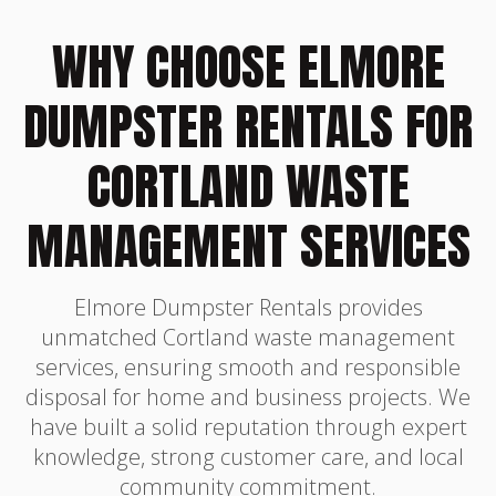
WHY CHOOSE ELMORE
DUMPSTER RENTALS FOR
CORTLAND WASTE
MANAGEMENT SERVICES
Elmore Dumpster Rentals provides
unmatched Cortland waste management
services, ensuring smooth and responsible
disposal for home and business projects. We
have built a solid reputation through expert
knowledge, strong customer care, and local
community commitment.