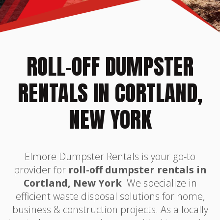
ROLL-OFF DUMPSTER
RENTALS IN CORTLAND,
NEW YORK
Elmore Dumpster Rentals is your go-to
provider for
roll-off dumpster rentals in
Cortland, New York
. We specialize in
efficient waste disposal solutions for home,
business & construction projects. As a locally