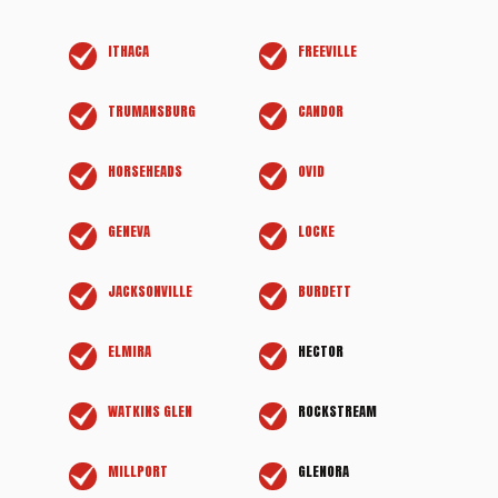
ITHACA
FREEVILLE
TRUMANSBURG
CANDOR
HORSEHEADS
OVID
GENEVA
LOCKE
JACKSONVILLE
BURDETT
ELMIRA
HECTOR
WATKINS GLEN
ROCKSTREAM
MILLPORT
GLENORA