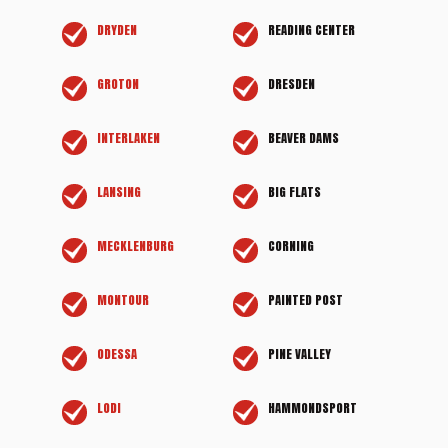
DRYDEN
READING CENTER
GROTON
DRESDEN
INTERLAKEN
BEAVER DAMS
LANSING
BIG FLATS
MECKLENBURG
CORNING
MONTOUR
PAINTED POST
ODESSA
PINE VALLEY
LODI
HAMMONDSPORT