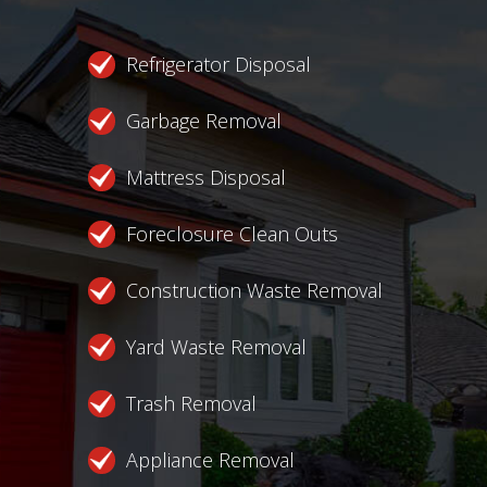
Refrigerator Disposal
Garbage Removal
Mattress Disposal
Foreclosure Clean Outs
Construction Waste Removal
Yard Waste Removal
Trash Removal
Appliance Removal