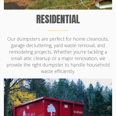
RESIDENTIAL
Our dumpsters are perfect for home cleanouts,
garage decluttering, yard waste removal, and
remodeling projects. Whether you're tackling a
small attic cleanup or a major renovation, we
provide the right dumpster to handle household
waste efficiently.