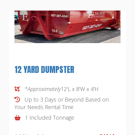
12 YARD DUMPSTER
*Approximately
12'L x 8'W x 4'H
Up to 3 Days or Beyond Based on
Your Needs
Rental Time
1 Included Tonnage