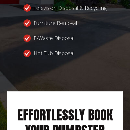
Television Disposal & Recycling
Furniture Removal
E-Waste Disposal
Hot Tub Disposal
EFFORTLESSLY BOOK