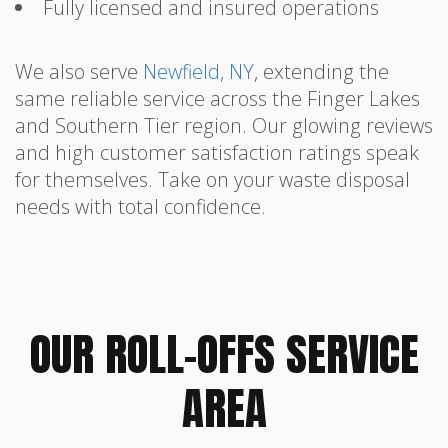
Fully licensed and insured operations
We also serve
Newfield, NY
, extending the
same reliable service across the Finger Lakes
and Southern Tier region. Our glowing reviews
and high customer satisfaction ratings speak
for themselves. Take on your waste disposal
needs with total confidence.
OUR ROLL-OFFS SERVICE
AREA