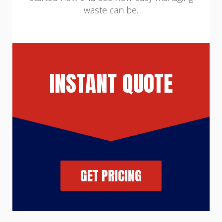
waste can be.
INSTANT QUOTE
GET PRICING