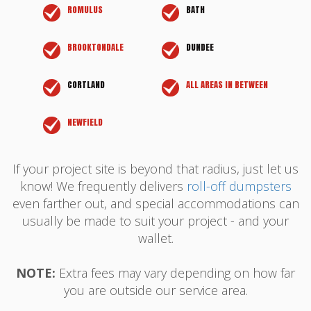
ROMULUS
BATH
BROOKTONDALE
DUNDEE
CORTLAND
ALL AREAS IN BETWEEN
NEWFIELD
If your project site is beyond that radius, just let us
know! We frequently delivers
roll-off dumpsters
even farther out, and special accommodations can
usually be made to suit your project - and your
wallet.
NOTE:
Extra fees may vary depending on how far
you are outside our service area.