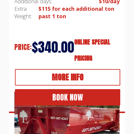
Additional days:
$10/day
Extra
$115 for each additional ton
Weight:
past 1 ton
$340.00
ONLINE SPECIAL
PRICE:
PRICING
MORE INFO
BOOK NOW