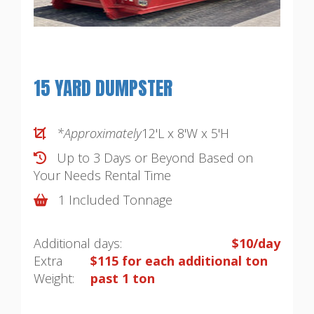
15 YARD DUMPSTER
*Approximately
12'L x 8'W x 5'H
Up to 3 Days or Beyond Based on
Your Needs
Rental Time
1 Included Tonnage
Additional days:
$10/day
Extra
$115 for each additional ton
Weight:
past 1 ton