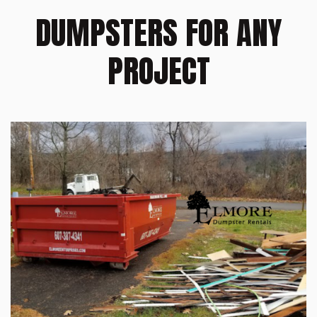
DUMPSTERS FOR ANY
PROJECT