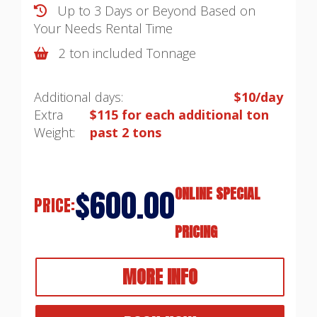
Up to 3 Days or Beyond Based on
Your Needs
Rental Time
2 ton included Tonnage
Additional days:
$10/day
Extra
$115 for each additional ton
Weight:
past 2 tons
$600.00
ONLINE SPECIAL
PRICE:
PRICING
MORE INFO