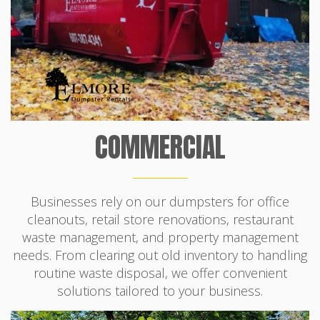
COMMERCIAL
Businesses rely on our dumpsters for office
cleanouts, retail store renovations, restaurant
waste management, and property management
needs. From clearing out old inventory to handling
routine waste disposal, we offer convenient
solutions tailored to your business.