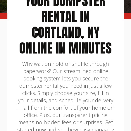
YOUR DUMPSTER
RENTAL IN
CORTLAND, NY
ONLINE IN MINUTES
Why wait on hold or shuffle through
paperwork? Our streamlined online
booking system lets you secure the
dumpster rental you need in just a few
clicks. Simply choose your size, fill in
your details, and schedule your delivery
—all from the comfort of your home or
office. Plus, our transparent pricing
means no hidden fees or surprises. Get
started now and see how easy managing