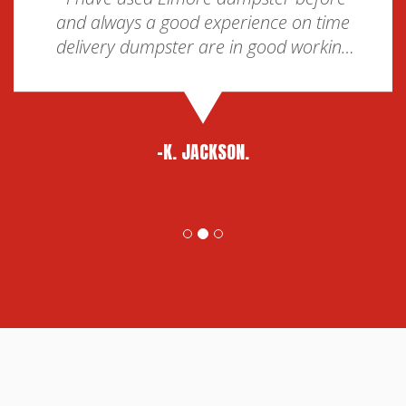
and always a good experience on time
delivery dumpster are in good working
condition and pickup is on time too. For
my area they are the best choice.”
-K. JACKSON.