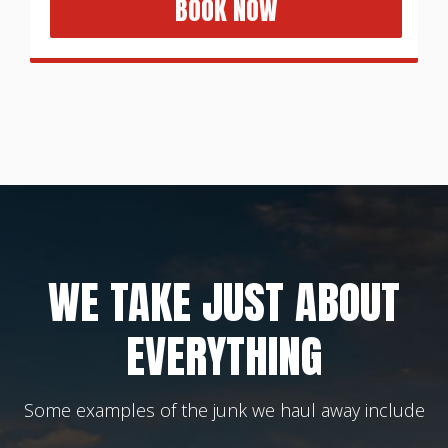
BOOK NOW
WE TAKE JUST ABOUT
EVERYTHING
Some examples of the junk we haul away include