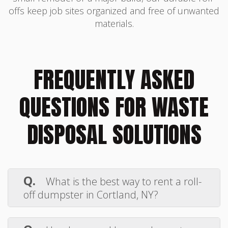
offs keep job sites organized and free of unwanted
materials.
FREQUENTLY ASKED
QUESTIONS FOR WASTE
DISPOSAL SOLUTIONS
Q.
What is the best way to rent a roll-
off dumpster in Cortland, NY?
A.
Renting a roll-off dumpster in
Cortland, NY, is simple with
Elmore