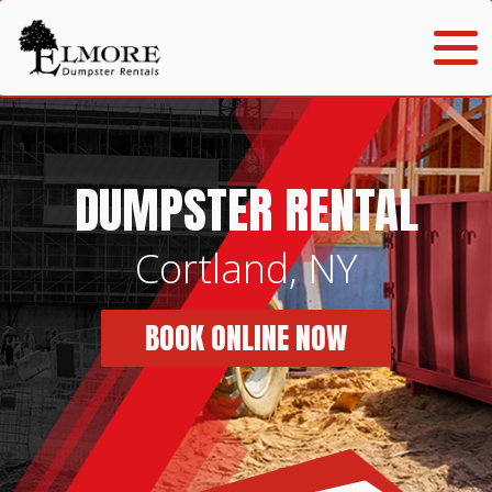
DUMPSTER RENTAL
Cortland, NY
BOOK ONLINE NOW