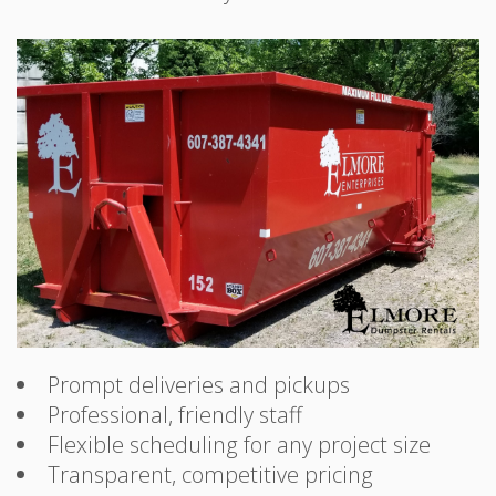
Prompt deliveries and pickups
Professional, friendly staff
Flexible scheduling for any project size
Transparent, competitive pricing