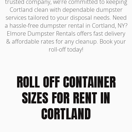
trusted company, we’re committed to keeping
Cortland clean with dependable dumpster
services tailored to your disposal needs. Need
a hassle-free dumpster rental in Cortland, NY?
Elmore Dumpster Rentals offers fast delivery
& affordable rates for any cleanup. Book your
roll-off today!
ROLL OFF CONTAINER
SIZES FOR RENT IN
CORTLAND