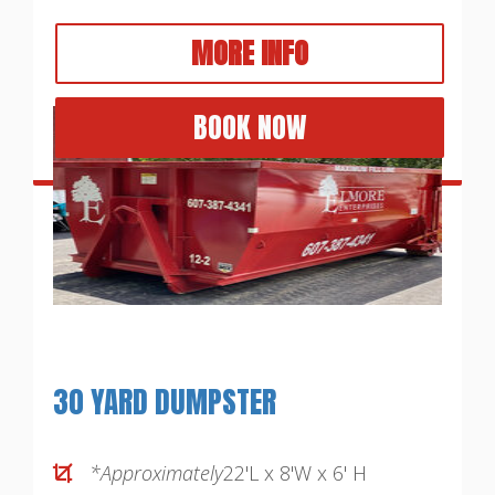
MORE INFO
BOOK NOW
30 YARD DUMPSTER
*Approximately
22'L x 8'W x 6' H