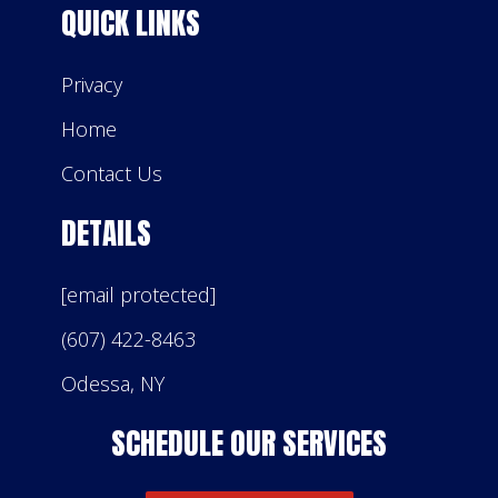
QUICK LINKS
Privacy
Home
Contact Us
DETAILS
[email protected]
(607) 422-8463
Odessa, NY
SCHEDULE OUR SERVICES