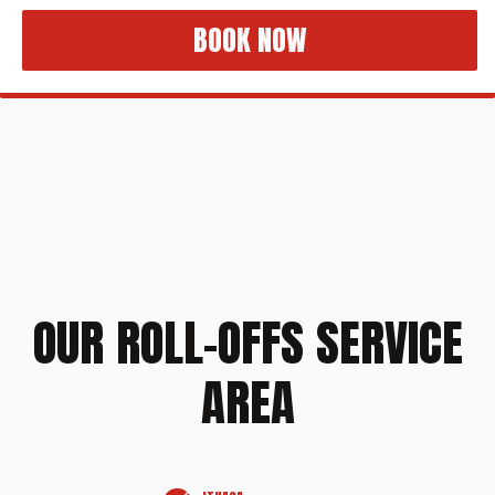
BOOK NOW
OUR ROLL-OFFS SERVICE
AREA