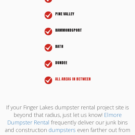
PINE VALLEY
HAMMONDSPORT
BATH
DUNDEE
ALL AREAS IN BETWEEN
If your Finger Lakes dumpster rental project site is
beyond that radius, just let us know!
Elmore
Dumpster Rental
frequently deliver our junk bins
and construction
dumpsters
even farther out from