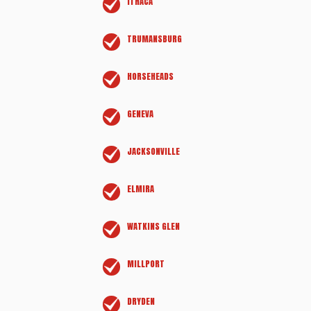
ITHACA
TRUMANSBURG
HORSEHEADS
GENEVA
JACKSONVILLE
ELMIRA
WATKINS GLEN
MILLPORT
DRYDEN