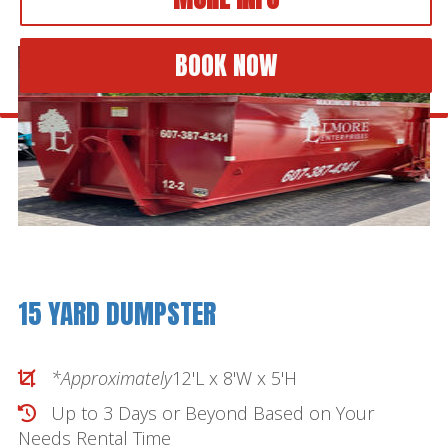
BOOK NOW
15 YARD DUMPSTER
*Approximately
12'L x 8'W x 5'H
Up to 3 Days or Beyond Based on Your
Needs
Rental Time