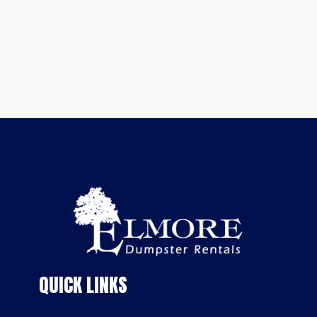
QUICK LINKS