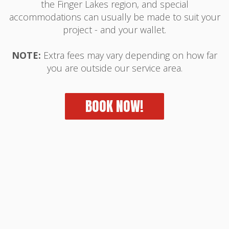
the Finger Lakes region, and special
accommodations can usually be made to suit your
project - and your wallet.
NOTE:
Extra fees may vary depending on how far
you are outside our service area.
BOOK NOW!