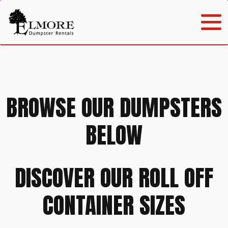
BROWSE OUR DUMPSTERS
BELOW
DISCOVER OUR ROLL OFF
CONTAINER SIZES