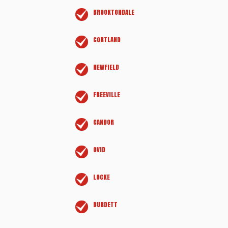
BROOKTONDALE
CORTLAND
NEWFIELD
FREEVILLE
CANDOR
OVID
LOCKE
BURDETT