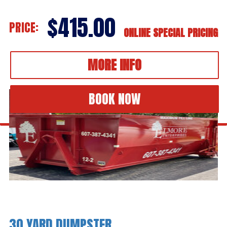
$415.00
PRICE:
ONLINE SPECIAL PRICING
MORE INFO
BOOK NOW
30 YARD DUMPSTER