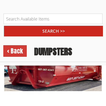
DUMPSTERS
< Back