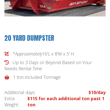
20 YARD DUMPSTER
*Approximately
16'L x 8'W x 5' H
Up to 3 Days or Beyond Based on Your
Needs
Rental Time
1 ton included Tonnage
Additional days:
$10/day
Extra
$115 for each additional ton past 1
Weight:
ton