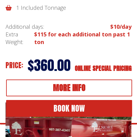
1 Included Tonnage
Additional days:
$10/day
Extra
$115 for each additional ton past 1
Weight:
ton
$360.00
PRICE:
ONLINE SPECIAL PRICING
MORE INFO
BOOK NOW