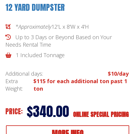
12 YARD DUMPSTER
*Approximately
12'L x 8'W x 4'H
Up to 3 Days or Beyond Based on Your
Needs
Rental Time
1 Included Tonnage
Additional days:
$10/day
Extra
$115 for each additional ton past 1
Weight:
ton
$340.00
PRICE:
ONLINE SPECIAL PRICING
MORE INFO