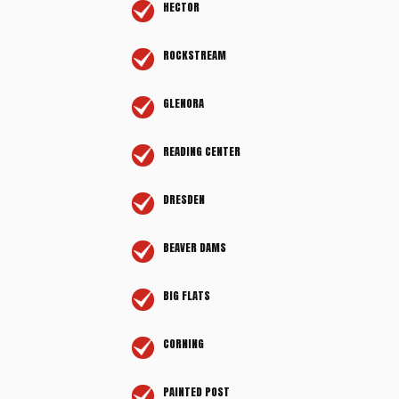
HECTOR
ROCKSTREAM
GLENORA
READING CENTER
DRESDEN
BEAVER DAMS
BIG FLATS
CORNING
PAINTED POST