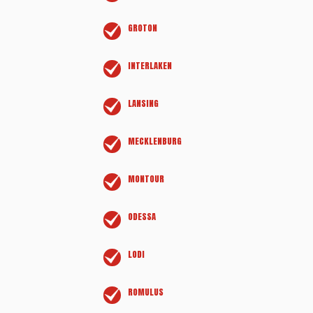
GROTON
INTERLAKEN
LANSING
MECKLENBURG
MONTOUR
ODESSA
LODI
ROMULUS