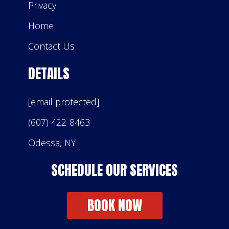
Privacy
Home
Contact Us
DETAILS
[email protected]
(607) 422-8463
Odessa, NY
SCHEDULE OUR SERVICES
BOOK NOW