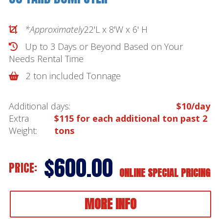
*Approximately
22'L x 8'W x 6' H
Up to 3 Days or Beyond Based on Your
Needs
Rental Time
2 ton included Tonnage
Additional days:
$10/day
Extra
$115 for each additional ton past 2
Weight:
tons
$600.00
PRICE:
ONLINE SPECIAL PRICING
MORE INFO