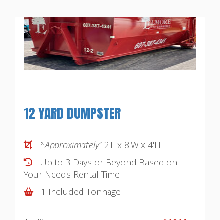
12 YARD DUMPSTER
*Approximately
12'L x 8'W x 4'H
Up to 3 Days or Beyond Based on
Your Needs
Rental Time
1 Included Tonnage