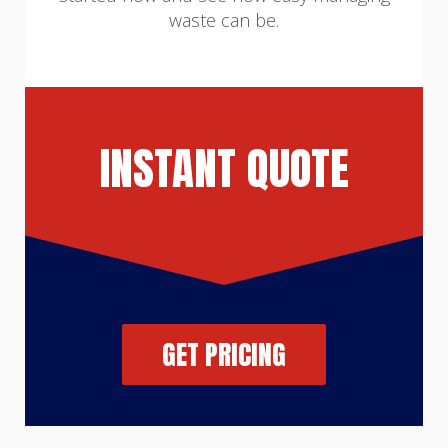
waste can be.
INSTANT QUOTE
GET PRICING