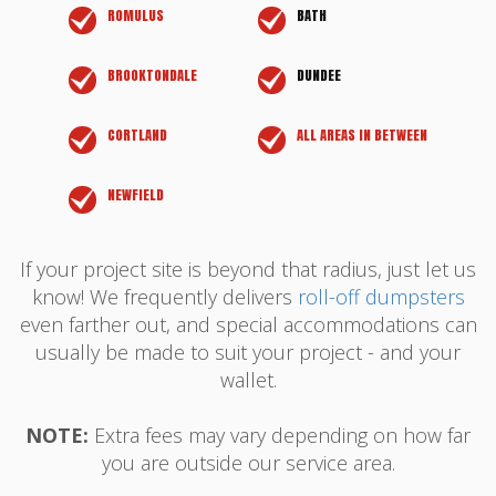
ROMULUS
BATH
BROOKTONDALE
DUNDEE
CORTLAND
ALL AREAS IN BETWEEN
NEWFIELD
If your project site is beyond that radius, just let us
know! We frequently delivers
roll-off dumpsters
even farther out, and special accommodations can
usually be made to suit your project - and your
wallet.
NOTE:
Extra fees may vary depending on how far
you are outside our service area.