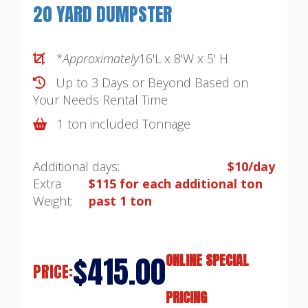
20 YARD DUMPSTER
*Approximately
16'L x 8'W x 5' H
Up to 3 Days or Beyond Based on
Your Needs
Rental Time
1 ton included Tonnage
Additional days:
$10/day
Extra
$115 for each additional ton
Weight:
past 1 ton
$415.00
ONLINE SPECIAL
PRICE:
PRICING