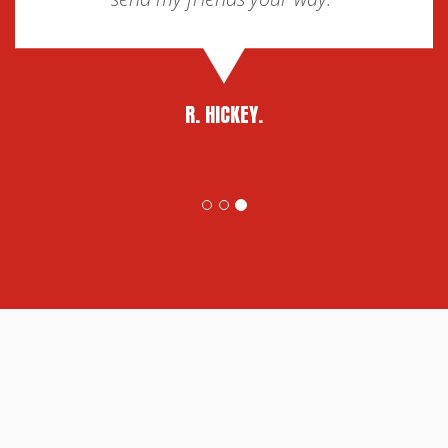
R. HICKEY.