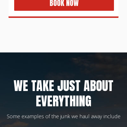
BOOK NOW
WE TAKE JUST ABOUT
EVERYTHING
Some examples of the junk we haul away include