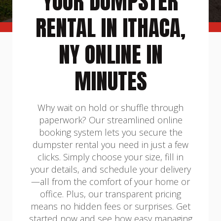
YOUR DUMPSTER
RENTAL IN ITHACA,
NY ONLINE IN
MINUTES
Why wait on hold or shuffle through
paperwork? Our streamlined online
booking system lets you secure the
dumpster rental you need in just a few
clicks. Simply choose your size, fill in
your details, and schedule your delivery
—all from the comfort of your home or
office. Plus, our transparent pricing
means no hidden fees or surprises. Get
started now and see how easy managing