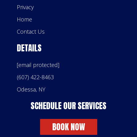
Privacy
Home
Contact Us
DETAILS
[email protected]
(607) 422-8463
Odessa, NY
SCHEDULE OUR SERVICES
BOOK NOW