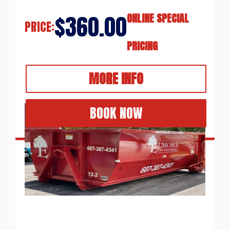
$360.00
ONLINE SPECIAL
PRICE:
PRICING
MORE INFO
BOOK NOW