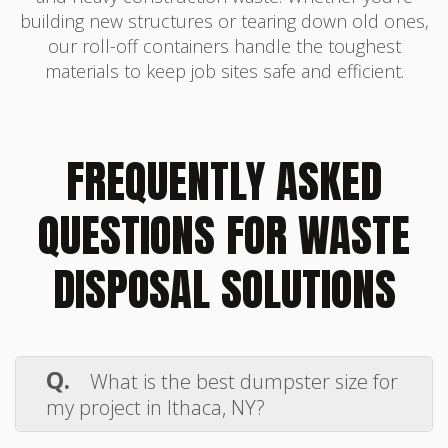
building new structures or tearing down old ones,
our roll-off containers handle the toughest
materials to keep job sites safe and efficient.
FREQUENTLY ASKED
QUESTIONS FOR WASTE
DISPOSAL SOLUTIONS
Q.
What is the best dumpster size for
my project in Ithaca, NY?
A.
Choosing the right dumpster depends