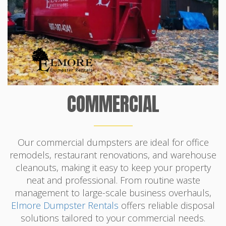
COMMERCIAL
Our commercial dumpsters are ideal for office
remodels, restaurant renovations, and warehouse
cleanouts, making it easy to keep your property
neat and professional. From routine waste
management to large-scale business overhauls,
Elmore Dumpster Rentals
offers reliable disposal
solutions tailored to your commercial needs.