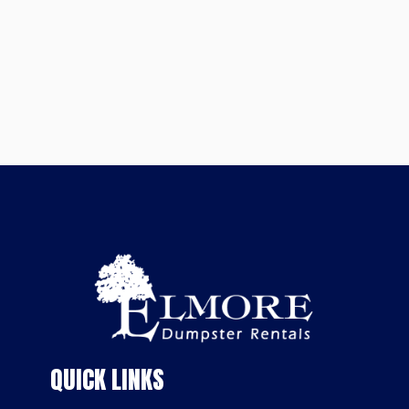
QUICK LINKS