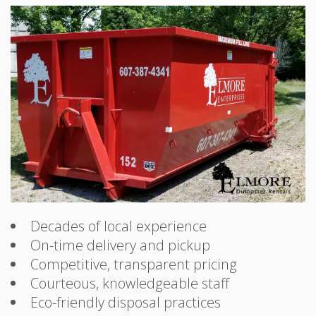
Decades of local experience
On-time delivery and pickup
Competitive, transparent pricing
Courteous, knowledgeable staff
Eco-friendly disposal practices