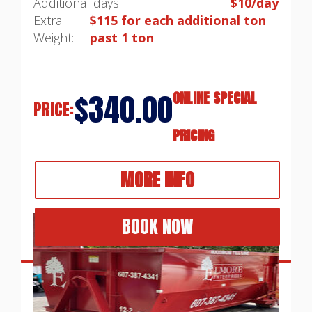
Additional days:
$10/day
Extra
$115 for each additional ton
Weight:
past 1 ton
$340.00
ONLINE SPECIAL
PRICE:
PRICING
MORE INFO
BOOK NOW