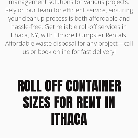
management solutions for various projects.
Rely on our team for efficient service, ensuring
your cleanup process is both affordable and
hassle-free. Get reliable roll-off services in
Ithaca, NY, with Elmore Dumpster Rentals.
Affordable waste disposal for any project—call
us or book online for fast delivery!
ROLL OFF CONTAINER
SIZES FOR RENT IN
ITHACA