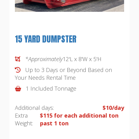
15 YARD DUMPSTER
*Approximately
12'L x 8'W x 5'H
Up to 3 Days or Beyond Based on
Your Needs
Rental Time
1 Included Tonnage
Additional days:
$10/day
Extra
$115 for each additional ton
Weight:
past 1 ton