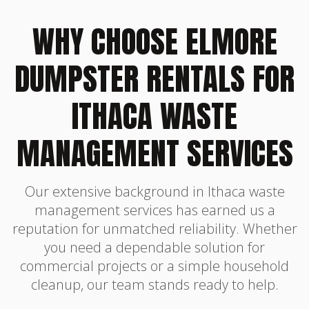
WHY CHOOSE ELMORE
DUMPSTER RENTALS FOR
ITHACA WASTE
MANAGEMENT SERVICES
Our extensive background in Ithaca waste
management services has earned us a
reputation for unmatched reliability. Whether
you need a dependable solution for
commercial projects or a simple household
cleanup, our team stands ready to help.