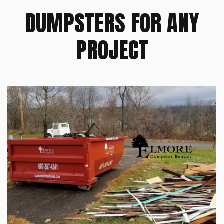
DUMPSTERS FOR ANY
PROJECT