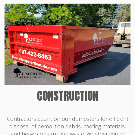
CONSTRUCTION
Contractors count on our dumpsters for efficient
disposal of demolition debris, roofing materials,
and heavy construction waste. Whether you're