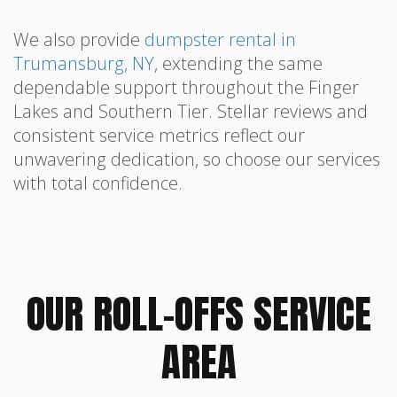
We also provide
dumpster rental in
Trumansburg, NY
, extending the same
dependable support throughout the Finger
Lakes and Southern Tier. Stellar reviews and
consistent service metrics reflect our
unwavering dedication, so choose our services
with total confidence.
OUR ROLL-OFFS SERVICE
AREA