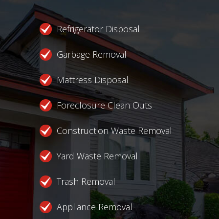
Refrigerator Disposal
Garbage Removal
Mattress Disposal
Foreclosure Clean Outs
Construction Waste Removal
Yard Waste Removal
Trash Removal
Appliance Removal