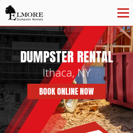
DUMPSTER RENTAL
Ithaca, NY
BOOK ONLINE NOW