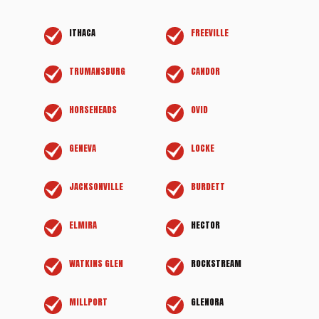
ITHACA
FREEVILLE
TRUMANSBURG
CANDOR
HORSEHEADS
OVID
GENEVA
LOCKE
JACKSONVILLE
BURDETT
ELMIRA
HECTOR
WATKINS GLEN
ROCKSTREAM
MILLPORT
GLENORA