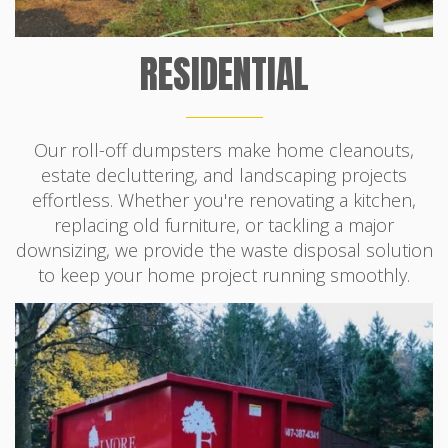
RESIDENTIAL
Our roll-off dumpsters make home cleanouts,
estate decluttering, and landscaping projects
effortless. Whether you're renovating a kitchen,
replacing old furniture, or tackling a major
downsizing, we provide the waste disposal solution
to keep your home project running smoothly.