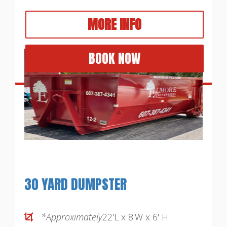
MORE INFO
BOOK NOW
30 YARD DUMPSTER
*Approximately
22'L x 8'W x 6' H