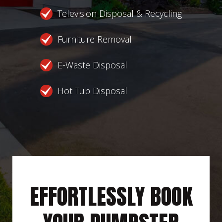
Television Disposal & Recycling
Furniture Removal
E-Waste Disposal
Hot Tub Disposal
EFFORTLESSLY BOOK