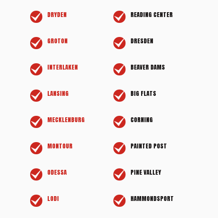
DRYDEN
READING CENTER
GROTON
DRESDEN
INTERLAKEN
BEAVER DAMS
LANSING
BIG FLATS
MECKLENBURG
CORNING
MONTOUR
PAINTED POST
ODESSA
PINE VALLEY
LODI
HAMMONDSPORT