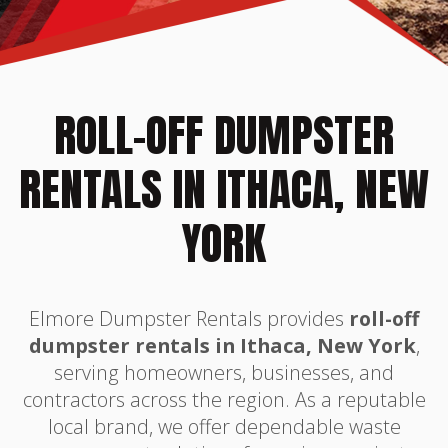
ROLL-OFF DUMPSTER
RENTALS IN ITHACA, NEW
YORK
Elmore Dumpster Rentals provides
roll-off
dumpster rentals in Ithaca, New York
,
serving homeowners, businesses, and
contractors across the region. As a reputable
local brand, we offer dependable waste