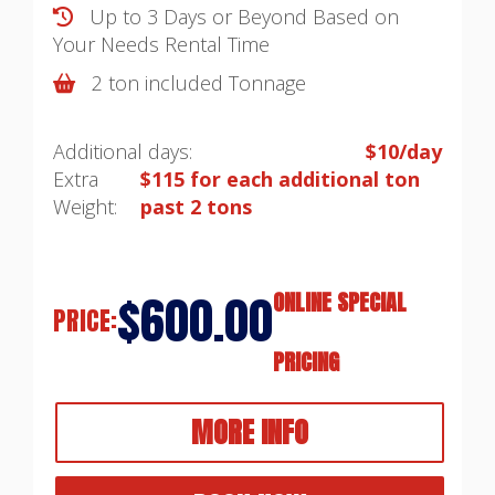
Up to 3 Days or Beyond Based on
Your Needs
Rental Time
2 ton included Tonnage
Additional days:
$10/day
Extra
$115 for each additional ton
Weight:
past 2 tons
$600.00
ONLINE SPECIAL
PRICE:
PRICING
MORE INFO